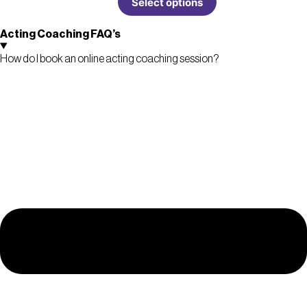
Select options
Acting Coaching FAQ’s
How do I book an online acting coaching session?