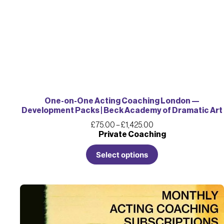
One-on-One Acting Coaching London —
Development Packs | Beck Academy of Dramatic Art
£
75.00
–
£
1,425.00
Private Coaching
Select options