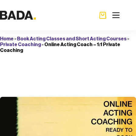
Home
»
Book Acting Classes and Short Acting Courses
»
Private Coaching
»
Online Acting Coach – 1:1 Private
Coaching