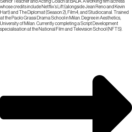
Senior Teacher and Acting Coach at BADA. A working film actress
whose credits include Netflix’s Lift (alongside Jean Reno and Kevin
Hart) and The Diplomat (Season 2), Film4, and Studiocanal. Trained
at the Paolo Grassi Drama School in Milan. Degree in Aesthetics,
University of Milan. Currently completing a Script Development
specialisation at the National Film and Television School (NFTS).