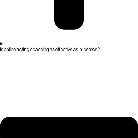
Is online acting coaching as effective as in-person?