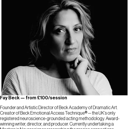
Fay Beck — from £100/session
Founder and Artistic Director of Beck Academy of Dramatic Art.
Creator of Beck Emotional Access Technique® — the UK’s only
registered neuroscience-grounded acting methodology. Award-
winning writer, director, and producer. Currently undertaking a