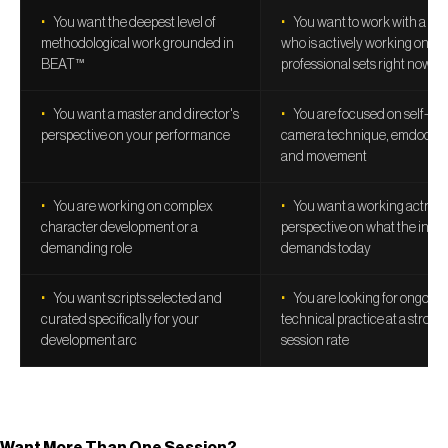
You want the deepest level of
You want to work with a co
methodological work grounded in
who is actively working on
BEAT™
professional sets right now
You want a master and director's
You are focused on self-tap
perspective on your performance
camera technique, emdodim
and movement
You are working on complex
You want a working actress
character development or a
perspective on what the indu
demanding role
demands today
You want scripts selected and
You are looking for ongoing
curated specifically for your
technical practice at a strong
development arc
session rate
Want More Than One Session?