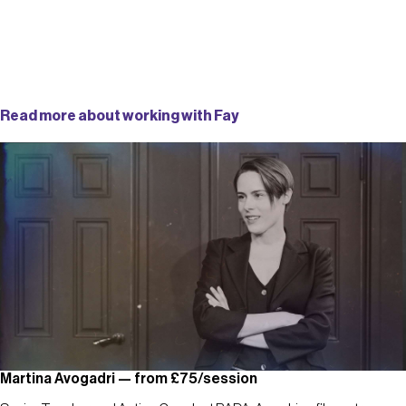
Read more about working with Fay
Martina Avogadri — from £75/session