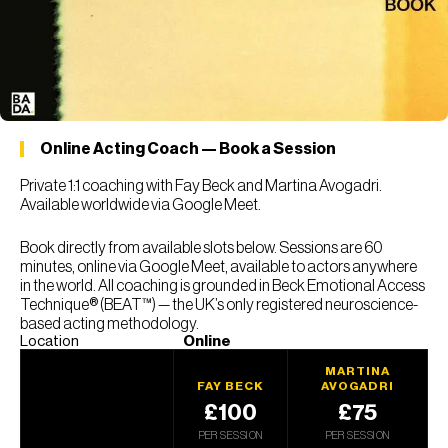
Online Acting Coach — Book a Session
Private 1:1 coaching with Fay Beck and Martina Avogadri.
Available worldwide via Google Meet.
Book directly from available slots below. Sessions are 60
minutes, online via Google Meet, available to actors anywhere
in the world. All coaching is grounded in Beck Emotional Access
Technique® (BEAT™) — the UK’s only registered neuroscience-
based acting methodology.
Location
Online
MARTINA
FAY BECK
AVOGADRI
£100
£75
PER SESSION
PER SESSION