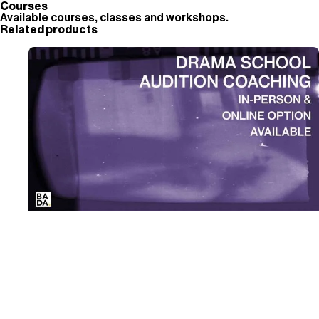
Courses
Available courses, classes and workshops.
Related products