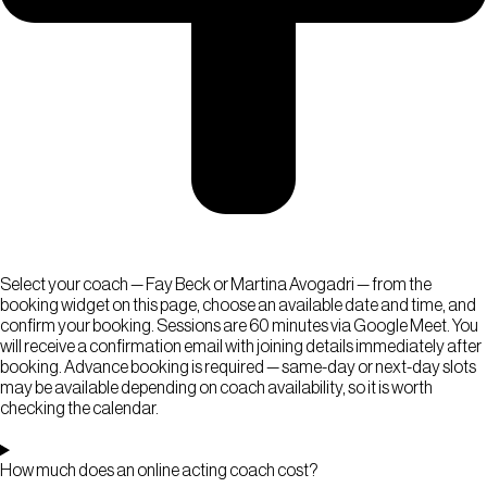
Select your coach — Fay Beck or Martina Avogadri — from the
booking widget on this page, choose an available date and time, and
confirm your booking. Sessions are 60 minutes via Google Meet. You
will receive a confirmation email with joining details immediately after
booking. Advance booking is required — same-day or next-day slots
may be available depending on coach availability, so it is worth
checking the calendar.
How much does an online acting coach cost?