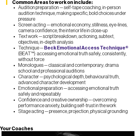
Common Areas to work on include:
Audition preparation — self-tape coaching, in-person
audition technique, making specific, bold choices under
pressure
Screen acting — emotional economy, stillness, eye-lines,
camera confidence, the interior life in close-up
Text work — script breakdown, actioning, subtext,
objectives, in-depth analysis
Technique —
Beck Emotional Access Technique®
(BEAT™): accessing emotional truth safely, consistently,
without force
Monologues — classical and contemporary; drama
school and professional auditions
Character — psychological depth, behavioural truth,
advanced character development
Emotional preparation — accessing emotional truth
safely and repeatably
Confidence and creative ownership — overcoming
performance anxiety, building self-trust in the work
Stage acting — presence, projection, physical grounding
Your Coaches