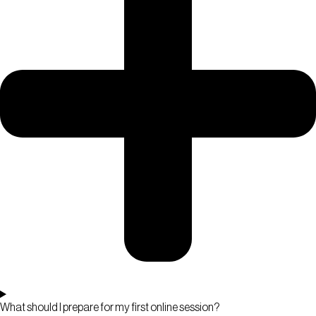
What should I prepare for my first online session?