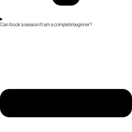
Can I book a session if I am a complete beginner?