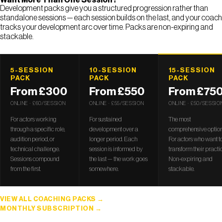
Development packs give you a structured progression rather than
standalone sessions — each session builds on the last, and your coach
tracks your development arc over time. Packs are non-expiring and
stackable.
5-SESSION
10-SESSION
15-SESSION
PACK
PACK
PACK
From £300
From £550
From £75
ONLINE · £60/SESSION
ONLINE · £55/SESSION
ONLINE · £50/SESSIO
For actors working
For sustained
The most
through a specific role,
development over a
comprehensive option
audition period, or
longer period. Each
For actors who want t
technical challenge.
session is informed by
transform their practic
Sessions compound
the last — the work goes
Non-expiring and
from the first.
somewhere.
stackable.
VIEW ALL COACHING PACKS
MONTHLY SUBSCRIPTION