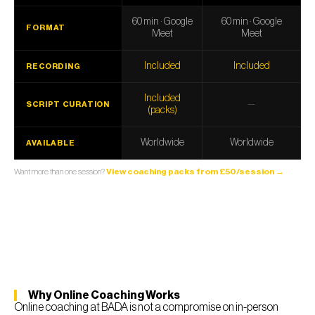
60 min · Google
60 min · Google
FORMAT
Meet
Meet
Included
Included
RECORDING
Included
—
SCRIPT CURATION
(packs)
Worldwide
Worldwide
AVAILABLE
Want more than one session?
View coaching packs from £50/session →
Why Online Coaching Works
Online coaching at BADA is not a compromise on in-person