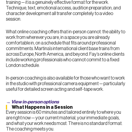
training — it is a genuinely effective format for the work.
Technique, text, emotional access, audition preparation, and
character development all transfer completely to a video
session.
What online coaching offers that in-person cannot: the ability to
work from wherever you are, in a space you are already
comfortable in, on a schedule that fits around professional
commitments. Martina’s international client base trains from
across Europe, North America, and beyond. Fay’s online clients
include working professionals who cannot commit to a fixed
London schedule.
In-person coaching is also available for those who want to work
in the studio with professional camera equipment — particularly
useful for detailed screen acting and self-tape work.
→ View in-person options
What Happens in a Session
Every session is 60 minutes and tailored entirely to where you
are right now — your current material, your immediate goals,
and what your work needs most. There is no standard format.
The coaching meets you.