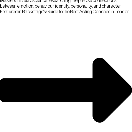
Masters in Neuroscience researching the precise connections
between emotion, behaviour, identity, personality, and character.
Featured in Backstage’s Guide to the Best Acting Coaches in London.