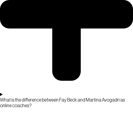
What is the difference between Fay Beck and Martina Avogadri as
online coaches?