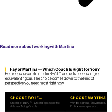
Read more about working with Martina
Fay or Martina — Which Coach Is Right for You?
Both coaches are trained in BEAT™ and deliver coaching of
equivalent rigour. The choice comes down to the kind of
perspective you need most right now.
CHOOSE FAY IF…
CHOOSE MARTINA IF
Creator of BEAT™ · Director's perspective
Working actress · Movement &
· Master Acting Coach
Embodiment specialist