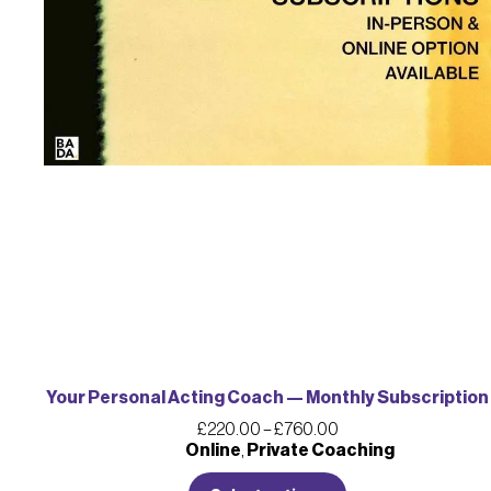
Your Personal Acting Coach — Monthly Subscription
£
220.00
–
£
760.00
Online
,
Private Coaching