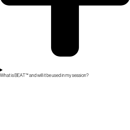
What is BEAT™ and will it be used in my session?