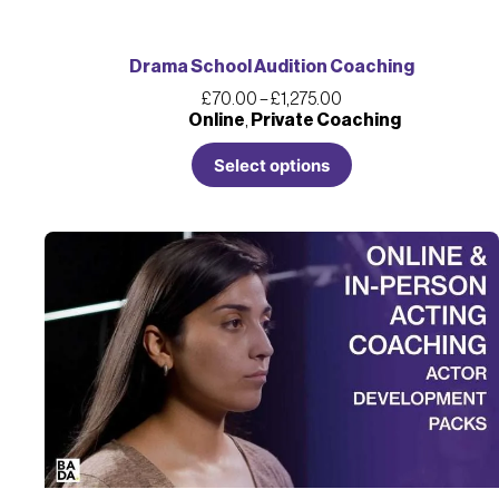
Drama School Audition Coaching
£
70.00
–
£
1,275.00
Online
,
Private Coaching
Select options