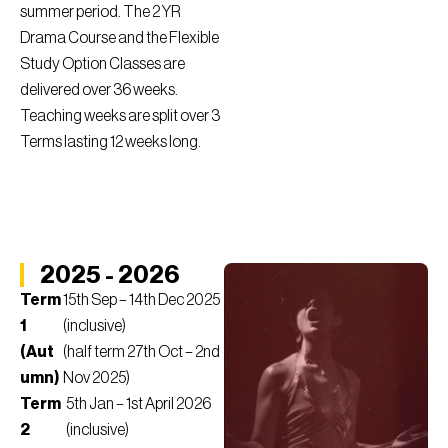
summer period. The 2 YR
Drama Course and the Flexible
Study Option Classes are
delivered over 36 weeks.
Teaching weeks are split over 3
Terms lasting 12 weeks long.
2025 - 2026
Term
15th Sep – 14th Dec 2025
1
(inclusive)
(Aut
(half term 27th Oct – 2nd
umn)
Nov 2025)
Term
5th Jan – 1st April 2026
2
(inclusive)