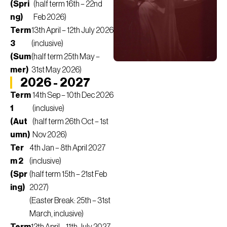
(Spri
(half term 16th – 22nd
ng)
Feb 2026)
Term
13th April – 12th July 2026
3
(inclusive)
(Sum
(half term 25th May –
mer)
31st May 2026)
2026 - 2027
Term
14th Sep – 10th Dec 2026
1
(inclusive)
(Aut
(half term 26th Oct – 1st
umn)
Nov 2026)
Ter
4th Jan – 8th April 2027
m 2
(inclusive)
(Spr
(half term 15th – 21st Feb
ing)
2027)
(Easter Break: 25th – 31st
March, inclusive)