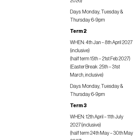
2026)
Days: Monday, Tuesday &
Thursday 6-9pm
Term 2
WHEN: 4th Jan – 8th April 2027
(inclusive)
(half term 15th – 21st Feb 2027)
(Easter Break: 25th – 31st
March, inclusive)
Days: Monday, Tuesday &
Thursday 6-9pm
Term 3
WHEN: 12th April – 11th July
2027 (inclusive)
(half term 24th May – 30th May