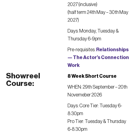
2027 (inclusive)
(half term 24th May – 30th May
2027)
Days: Monday, Tuesday &
Thursday 6-9pm
Pre-requisites:
Relationships
— The Actor’s Connection
Work
Showreel
8 Week Short Course
Course:
WHEN: 29th September – 20th
Novemeber 2026
Days: Core Tier: Tuesday 6-
8:30pm
Pro Tier: Tuesday & Thursday
6-8:30pm