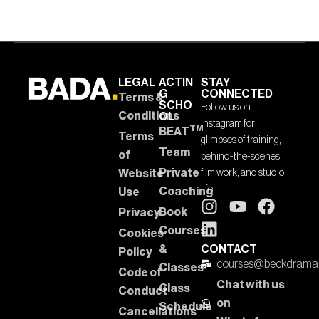
LEGAL
ACTIN
STAY
G
CONNECTED
Terms &
SCHO
Follow us on
Conditions
OL
Instagram for
TM
BEAT
Terms
glimpses of training,
Team
of
behind-the-scenes
Private
Website
film work, and studio
life.
Coaching
Use
Book
Privacy
Courses
Cookies
&
CONTACT
Policy
courses@beckdrama
Classes
Code of
Chat with us
Class
Conduct
on
Schedule
Cancellations