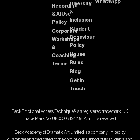
WhatsApp
Diversity
Recording
&
& AI Use
Inclusion
Policy
Student
Corporate
Behaviour
Workshops
Policy
&
House
Coaching
Rules
Terms
Blog
Get in
Touch
Beck Emotional Access Technique® is a registered trademark. UK
Trade Mark No. UK00003494238. All rights reserved.
Beck Academy of Dramatic Art Limited is a company limited by
guarantee and dedicated to the continuous support of its students and