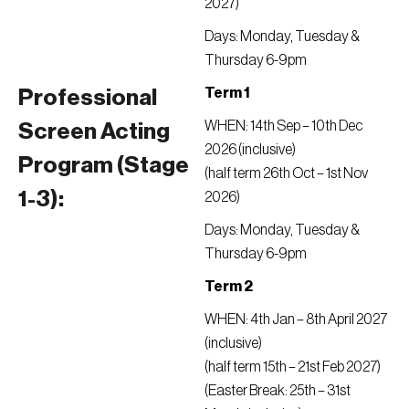
2027)
Days: Monday, Tuesday &
Thursday 6-9pm
Term 1
Professional
WHEN: 14th Sep – 10th Dec
Screen Acting
2026 (inclusive)
Program (Stage
(half term 26th Oct – 1st Nov
1-3):
2026)
Days: Monday, Tuesday &
Thursday 6-9pm
Term 2
WHEN: 4th Jan – 8th April 2027
(inclusive)
(half term 15th – 21st Feb 2027)
(Easter Break: 25th – 31st