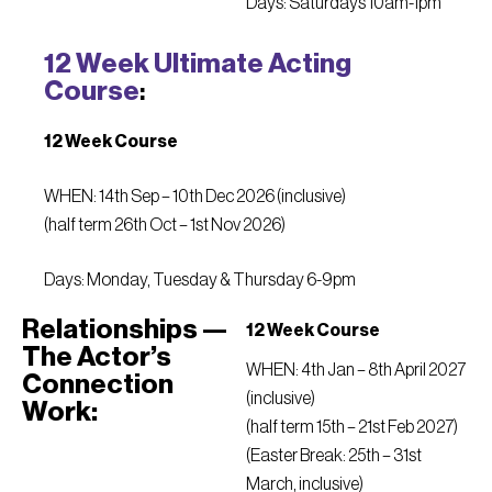
Days: Saturdays 10am-1pm
12 Week Ultimate Acting
Course
:
12 Week Course
WHEN: 14th Sep – 10th Dec 2026 (inclusive)
(half term 26th Oct – 1st Nov 2026)
Days: Monday, Tuesday & Thursday 6-9pm
Relationships —
12 Week Course
The Actor’s
WHEN: 4th Jan – 8th April 2027
Connection
(inclusive)
Work:
(half term 15th – 21st Feb 2027)
(Easter Break: 25th – 31st
March, inclusive)