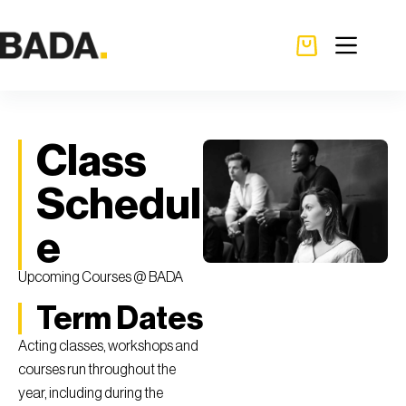
Class
Schedul
e
Upcoming Courses @ BADA
Term Dates
Acting classes, workshops and
courses run throughout the
year, including during the