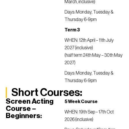
March, inclusive)
Days: Monday, Tuesday &
Thursday 6-9pm
Term 3
WHEN: 12th April – 11th July
2027 (inclusive)
(half term 24th May – 30th May
2027)
Days: Monday, Tuesday &
Thursday 6-9pm
Short Courses:
Screen Acting
5 Week Course
Course –
WHEN: 19th Sep – 17th Oct
Beginners
:
2026 (inclusive)