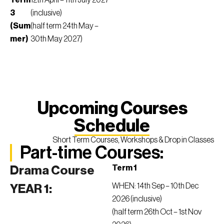
Term
12th April – 11th July 2027
3
(inclusive)
(Sum
(half term 24th May –
mer)
30th May 2027)
Upcoming Courses
Schedule
Short Term Courses, Workshops & Drop in Classes
Part-time Courses:
Term 1
Drama Course
WHEN: 14th Sep – 10th Dec
YEAR 1:
2026 (inclusive)
(half term 26th Oct – 1st Nov