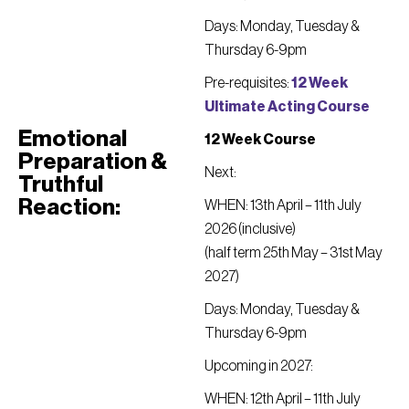
Days: Monday, Tuesday &
Thursday 6-9pm
Pre-requisites:
12 Week
Ultimate Acting Course
Emotional
12 Week Course
Preparation &
Next:
Truthful
Reaction:
WHEN: 13th April – 11th July
2026 (inclusive)
(half term 25th May – 31st May
2027)
Days: Monday, Tuesday &
Thursday 6-9pm
Upcoming in 2027:
WHEN: 12th April – 11th July