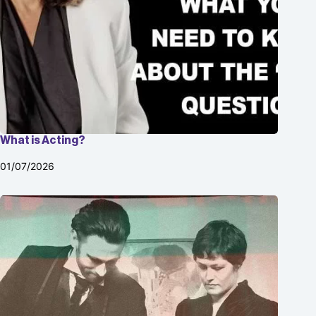
What is Acting?
01/07/2026