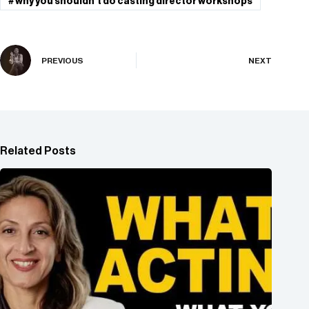
#
why you shouldn't do casting director workshops
PREVIOUS
NEXT
Related Posts