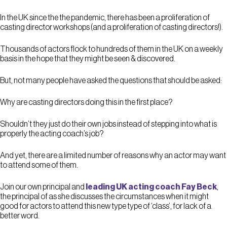
In the UK since the the pandemic, there has been a proliferation of
casting director workshops (and a proliferation of casting directors!).
Thousands of actors flock to hundreds of them in the UK on a weekly
basis in the hope that they might be seen & discovered.
But, not many people have asked the questions that should be asked:
Why are casting directors doing this in the first place?
Shouldn’t they just do their own jobs instead of stepping into what is
properly the acting coach’s job?
And yet, there are a limited number of reasons why an actor may want
to attend some of them.
Join our own principal and
leading UK acting coach Fay Beck
,
the principal of as she discusses the circumstances when it might
good for actors to attend this new type type of ‘class’, for lack of a
better word.