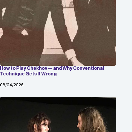
How to Play Chekhov — and Why Conventional
Technique Gets It Wrong
08/04/2026