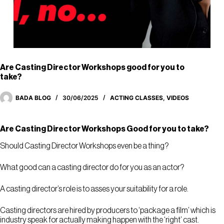
Are Casting Director Workshops good for you to
take?
BADA BLOG
30/06/2025
ACTING CLASSES
,
VIDEOS
Are Casting Director Workshops Good for you to take?
Should Casting Director Workshops even be a thing?
What good can a casting director do for you as an actor?
A casting director’s role is to asses your suitability for a role.
Casting directors are hired by producers to ‘package a film’ which is
industry speak for actually making happen with the ‘right’ cast.