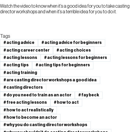
Watch the video to know when it’s a good idea for you to take casting
director workshops and when it’s a terrible idea for you to do it.
Tags
#
acting advice
#
acting advice for beginners
#
acting career center
#
acting choices
#
acting lessons
#
acting lessons for beginners
#
acting tips
#
acting tips for beginners
#
acting training
#
are casting director workshops a good idea
#
casting directors
#
do you need to train as an actor
#
fay beck
#
free acting lessons
#
how to act
#
how to act realistically
#
how to become an actor
#
why you do casting director workshops