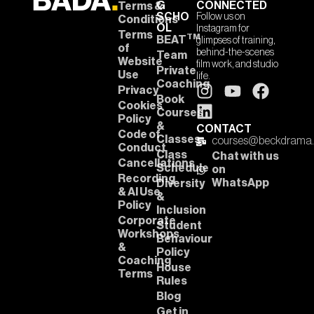
G
CONNECTED
Terms &
SCHO
Follow us on
Conditions
OL
Instagram for
Terms
TM
BEAT
glimpses of training,
of
behind-the-scenes
Team
Website
film work, and studio
Private
Use
life.
Coaching
Privacy
Book
Cookies
Courses
Policy
&
CONTACT
Code of
Classes
courses@beckdrama
Conduct
Class
Chat with us
Cancellations
Schedule
on
Recording
WhatsApp
Diversity
& AI Use
&
Policy
Inclusion
Corporate
Student
Workshops
Behaviour
&
Policy
Coaching
House
Terms
Rules
Blog
Get in