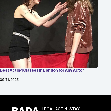
Best Acting Classes in London for Any Actor
09/11/2025
LEGAL
ACTIN
STAY