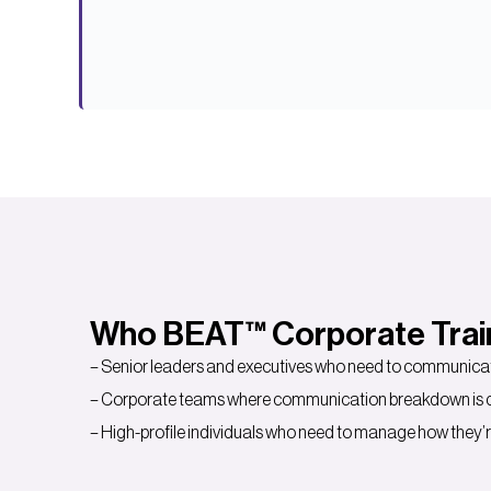
Who BEAT™ Corporate Traini
– Senior leaders and executives who need to communicate
– Corporate teams where communication breakdown is cre
– High-profile individuals who need to manage how they’r