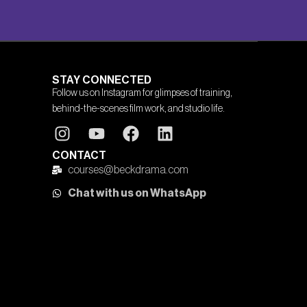
STAY CONNECTED
Follow us on Instagram for glimpses of training,
behind-the-scenes film work, and studio life.
CONTACT
courses@beckdrama.com
Chat with us on WhatsApp