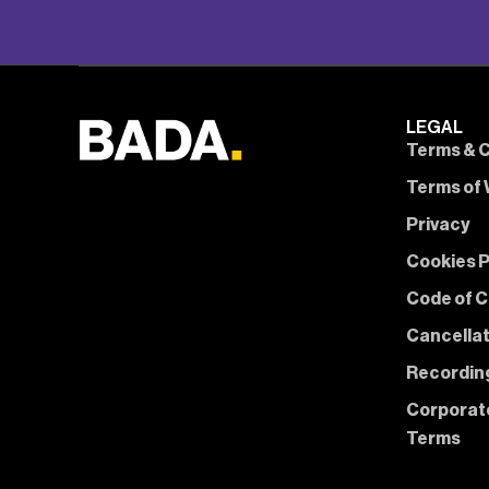
LEGAL
Terms & C
Terms of 
Privacy
Cookies P
Code of 
Cancella
Recording
Corporat
Terms