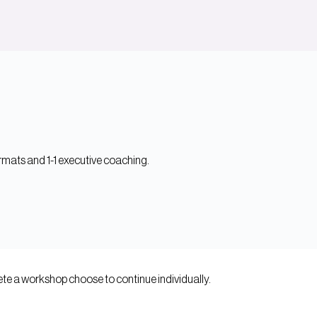
mats and 1-1 executive coaching.
e a workshop choose to continue individually.