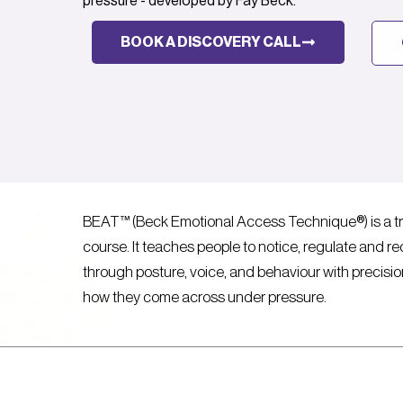
pressure - developed by Fay Beck.
BOOK A DISCOVERY CALL
BEAT™ (Beck Emotional Access Technique®) is a tr
course. It teaches people to notice, regulate and redi
through posture, voice, and behaviour with precis
how they come across under pressure.