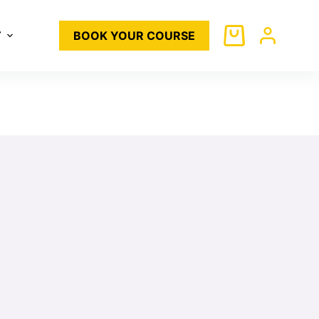
T
BOOK YOUR COURSE