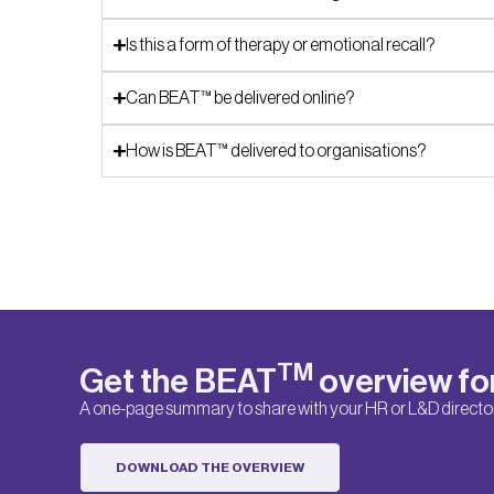
Is this a form of therapy or emotional recall?
Can BEAT™ be delivered online?
How is BEAT™ delivered to organisations?
TM
Get the BEAT
overview fo
A one-page summary to share with your HR or L&D director
DOWNLOAD THE OVERVIEW