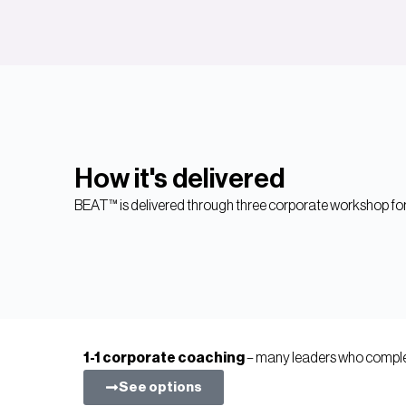
How it's delivered
BEAT™ is delivered through three corporate workshop for
1-1 corporate coaching
– many leaders who complet
See options