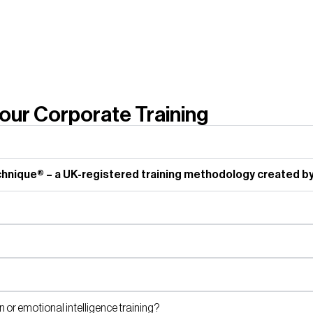
ur Corporate Training
nique® – a UK-registered training methodology created by
or emotional intelligence training?