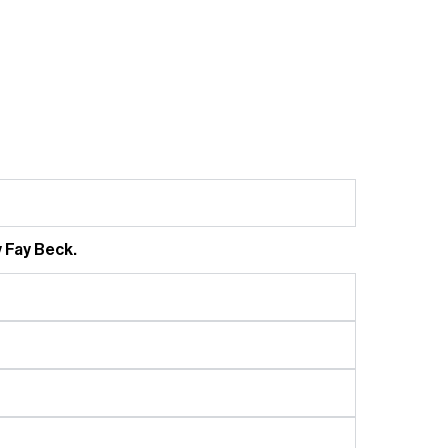
 Fay Beck.