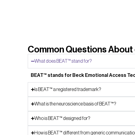
Common Questions About o
What does BEAT™ stand for?
BEAT™ stands for Beck Emotional Access Tech
Is BEAT™ a registered trademark?
What is the neuroscience basis of BEAT™?
Who is BEAT™ designed for?
How is BEAT™ different from generic communication 