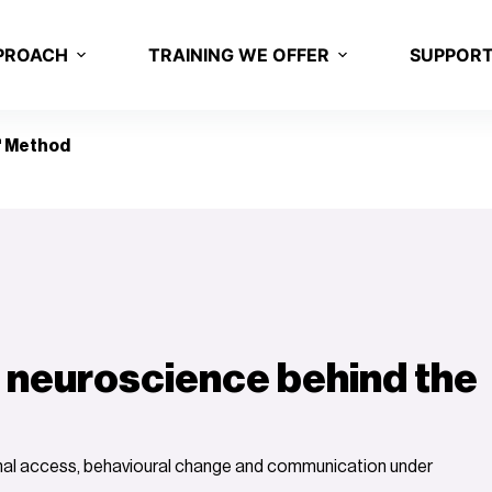
PROACH
TRAINING WE OFFER
SUPPOR
 Method
 neuroscience behind the
onal access, behavioural change and communication under