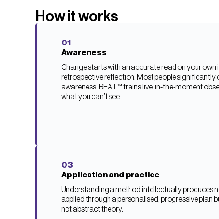
How it works
01
Awareness
Change starts with an accurate read on your own in
retrospective reflection. Most people significantly 
awareness. BEAT™ trains live, in-the-moment obse
what you can’t see.
03
Application and practice
Understanding a method intellectually produces no
applied through a personalised, progressive plan bu
not abstract theory.