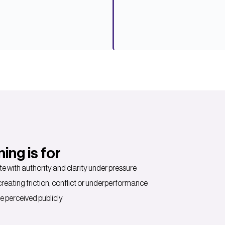
ng is for
 with authority and clarity under pressure
ating friction, conflict or underperformance
e perceived publicly