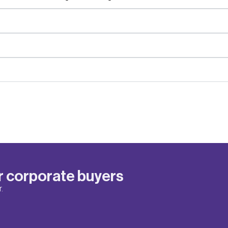
r corporate buyers
.