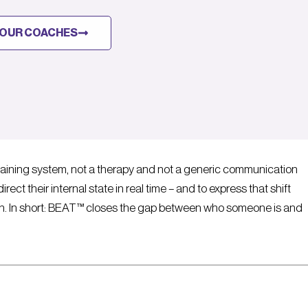
OUR COACHES
aining system, not a therapy and not a generic communication
rect their internal state in real time – and to express that shift
ion. In short: BEAT™ closes the gap between who someone is and