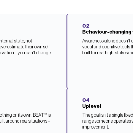
02
Behaviour-changing 
ternal state, not
Awareness alone doesn’t c
overestimate their own self-
vocal and cognitive tools 
rvation – you can’t change
built for real high-stakes 
04
Uplevel
thing on its own. BEAT™ is
The goal isn’t a single fix
ilt around real situations –
range someone operates wi
improvement.