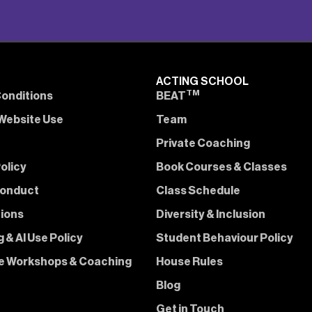
ACTING SCHOOL
TM
onditions
BEAT
Website Use
Team
Private Coaching
olicy
Book Courses & Classes
Conduct
Class Schedule
tions
Diversity & Inclusion
 & AI Use Policy
Student Behaviour Policy
e Workshops & Coaching
House Rules
Blog
Get in Touch