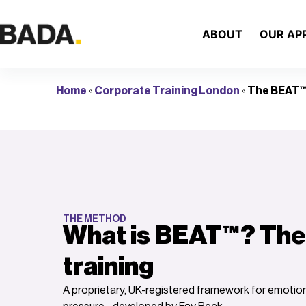
ABOUT
OUR AP
Home
»
Corporate Training London
»
The BEAT™
THE METHOD
What is BEAT™? The
training
A proprietary, UK-registered framework for emoti