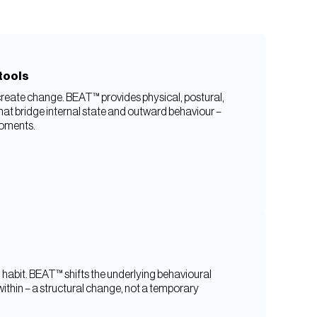
tools
reate change. BEAT™ provides physical, postural,
that bridge internal state and outward behaviour –
moments.
ed habit. BEAT™ shifts the underlying behavioural
thin – a structural change, not a temporary