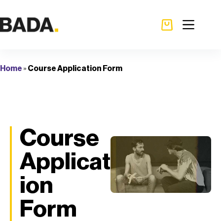
Home
»
Course Application Form
Course
Applicat
ion
Form