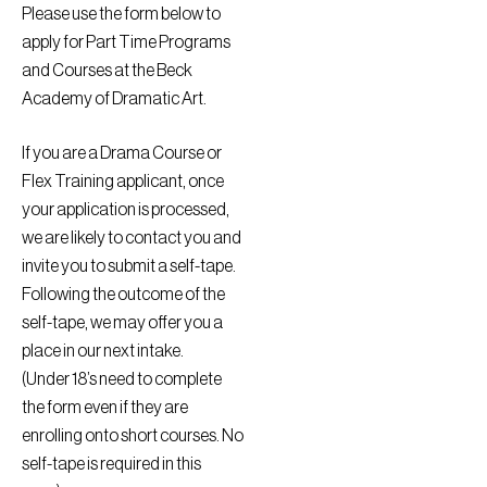
Please use the form below to
apply for Part Time Programs
and Courses at the Beck
Academy of Dramatic Art.
If you are a Drama Course or
Flex Training applicant, once
your application is processed,
we are likely to contact you and
invite you to submit a self-tape.
Following the outcome of the
self-tape, we may offer you a
place in our next intake.
(Under 18’s need to complete
the form even if they are
enrolling onto short courses. No
self-tape is required in this