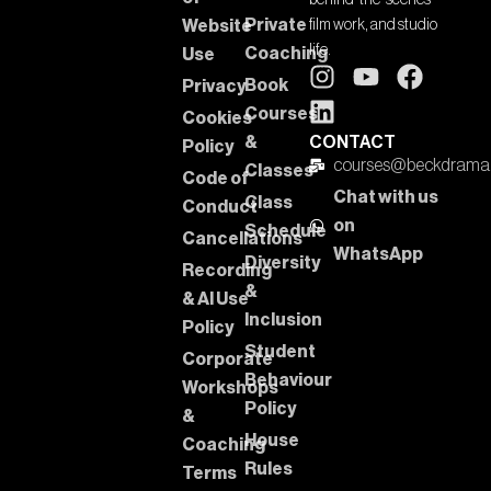
behind-the-scenes
Private
Website
film work, and studio
life.
Coaching
Use
Book
Privacy
Courses
Cookies
&
CONTACT
Policy
courses@beckdrama
Classes
Code of
Chat with us
Class
Conduct
on
Schedule
Cancellations
WhatsApp
Diversity
Recording
&
& AI Use
Inclusion
Policy
Student
Corporate
Behaviour
Workshops
Policy
&
House
Coaching
Rules
Terms