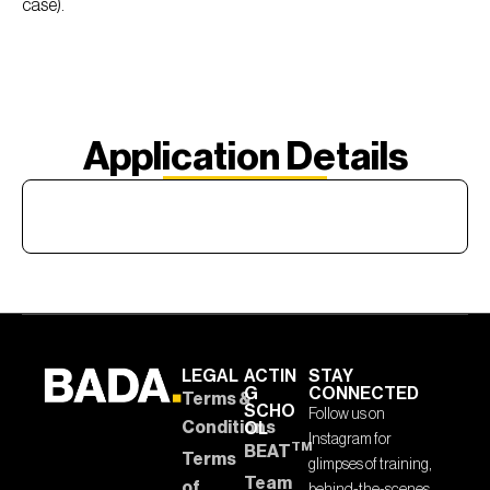
case).
Application Details
LEGAL
ACTIN
STAY
G
CONNECTED
Terms &
SCHO
Follow us on
Conditions
OL
Instagram for
TM
BEAT
Terms
glimpses of training,
Team
of