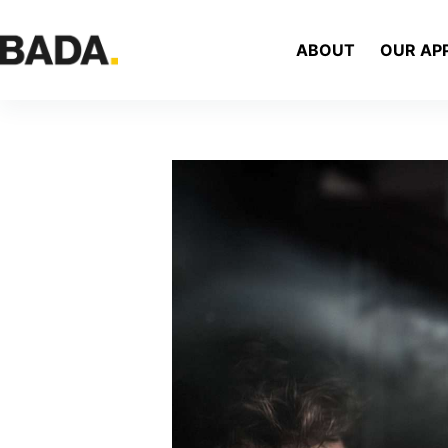
ABOUT
OUR AP