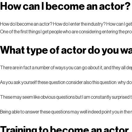
How can I become an actor?
How do I become an actor? How do I enter the industry? How can I ge
One of the first things I get people who are considering entering the pr
What type of actor do you wa
There are in fact a number of ways you can go about it, and they all d
As you ask yourself these question consider also this question: why d
These may seem like obvious questions but I am constantly surprised th
Being able to answer these questions may well indeed point you in the r
Training to become an actor