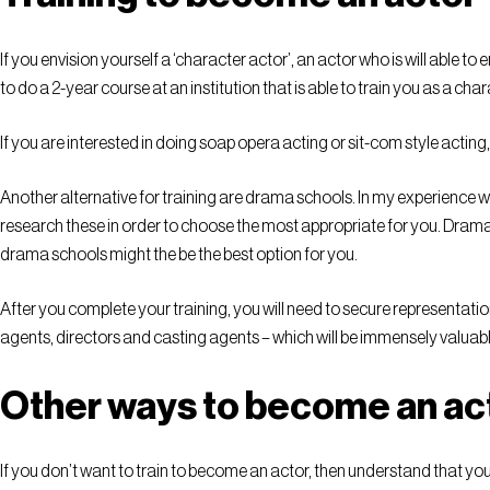
If you envision yourself a ‘character actor’, an actor who is will able 
to do a 2-year course at an institution that is able to train you as a ch
If you are interested in doing soap opera acting or sit-com style acting,
Another alternative for training are drama schools. In my experience w
research these in order to choose the most appropriate for you. Drama 
drama schools might the be the best option for you.
After you complete your training, you will need to secure representation
agents, directors and casting agents – which will be immensely valuab
Other ways to become an ac
If you don’t want to train to become an actor, then understand that yo