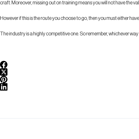
craft. Moreover, missing out on training means you will not have the v
However if this is the route you choose to go, then you must either hav
The industry is a highly competitive one. So remember, whichever way 