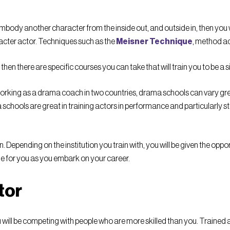
to embody another character from the inside out, and outside in, then you
aracter actor. Techniques such as the
Meisner Technique
, method act
 then there are specific courses you can take that will train you to be a 
orking as a drama coach in two countries, drama schools can vary great
schools are great in training actors in performance and particularly s
. Depending on the institution you train with, you will be given the oppo
le for you as you embark on your career.
tor
u will be competing with people who are more skilled than you. Trained 