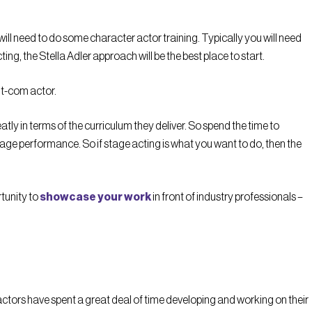
 will need to do some character actor training. Typically you will need
ing, the Stella Adler approach will be the best place to start.
sit-com actor.
ly in terms of the curriculum they deliver. So spend the time to
tage performance. So if stage acting is what you want to do, then the
rtunity to
showcase your work
in front of industry professionals –
actors have spent a great deal of time developing and working on their