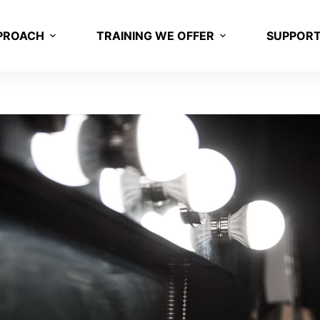
PROACH
TRAINING WE OFFER
SUPPOR