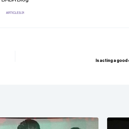
ARTICLES: 21
Is acting a good