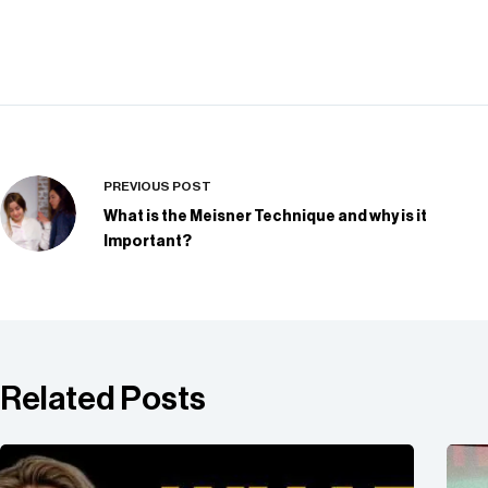
PREVIOUS
POST
What is the Meisner Technique and why is it
Important?
Related Posts