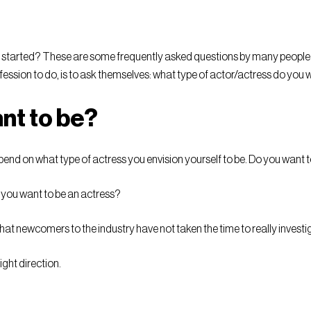
t started? These are some frequently asked questions by many people 
ofession to do, is to ask themselves: what type of actor/actress do you 
nt to be?
epend on what type of actress you envision yourself to be. Do you want
o you want to be an actress?
at newcomers to the industry have not taken the time to really investi
ight direction.