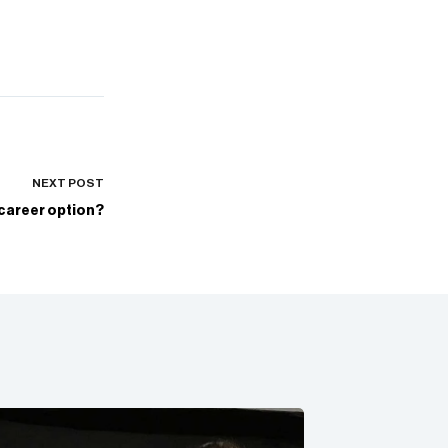
NEXT
POST
 career option?