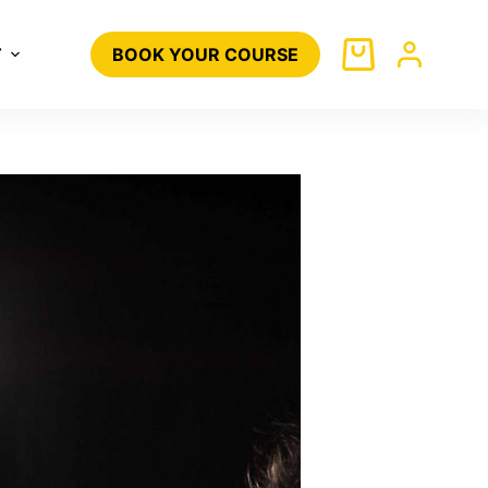
T
BOOK YOUR COURSE