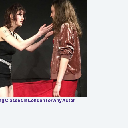
ng Classes in London for Any Actor