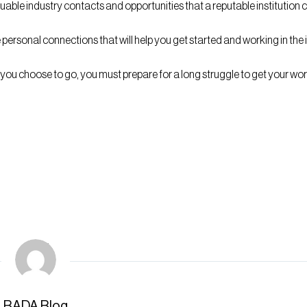
aluable industry contacts and opportunities that a reputable instituti
e personal connections that will help you get started and working in the
you choose to go, you must prepare for a long struggle to get your wor
BADA Blog