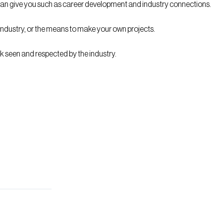
on can give you such as career development and industry connections.
 industry, or the means to make your own projects.
k seen and respected by the industry.