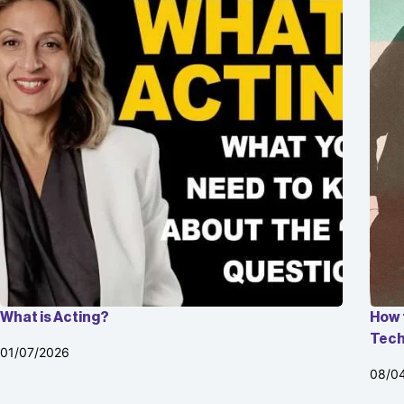
What is Acting?
How 
Tech
01/07/2026
08/0