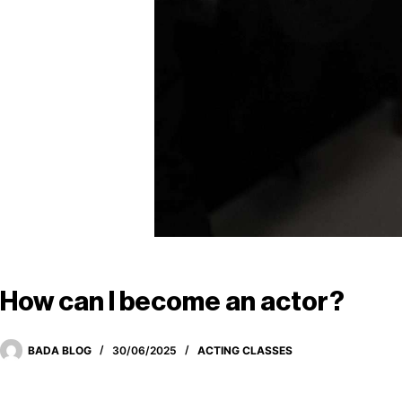
How can I become an actor?
BADA BLOG
30/06/2025
ACTING CLASSES