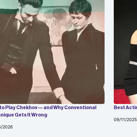
to Play Chekhov — and Why Conventional
Best Acti
nique Gets It Wrong
09/11/2025
4/2026