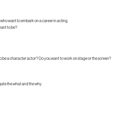
who want to embark on a career in acting.
want to be?
 to be a character actor? Do you want to work on stage or the screen?
gate the what and the why.