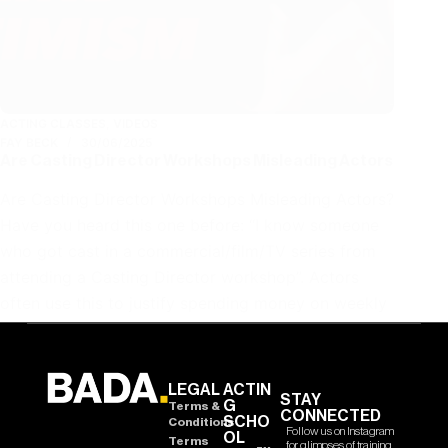
ACTING CLASSES
,
VIDEOS
FAY BECK
30/06/2025
Are Casting Director Workshops Misleading Actors
Are Casting Director Workshops Misleading Actors?
Have you heard this one before: “I know someone
who got cast in a commercial/film/TV series from
attending a Casting Director workshop”. Actors
often use this to justify spending money on weekly
workshops with…
LEGAL
ACTIN
STAY
G
Terms &
CONNECTED
SCHO
Conditions
Follow us on Instagram
OL
Terms
for glimpses of training,