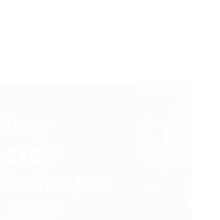
take? Should Casting Director Workshops even be
a thing? What good can a casting director do for
you as an actor? A casting director’s role is to
asses your suitability for a…