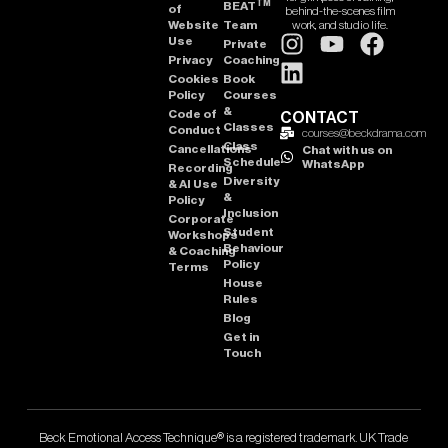
TM
BEAT
of
behind-the-scenes film
Website
Team
work, and studio life.
Use
Private
Privacy
Coaching
Cookies
Book
Policy
Courses
&
Code of
CONTACT
Classes
Conduct
courses@beckdrama.com
Class
Cancellations
Chat with us on
Schedule
WhatsApp
Recording
Diversity
& AI Use
&
Policy
Inclusion
Corporate
Student
Workshops
Behaviour
& Coaching
Policy
Terms
House
Rules
Blog
Get in
Touch
Beck Emotional Access Technique® is a registered trademark. UK Trade