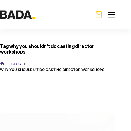
Tag
why you shouldn’t do casting director
workshops
BLOG
WHY YOU SHOULDN'T DO CASTING DIRECTOR WORKSHOPS