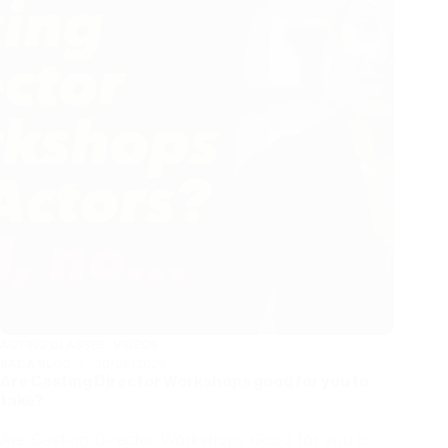
ACTING CLASSES
,
VIDEOS
BADA BLOG
30/06/2025
Are Casting Director Workshops good for you to
take?
Are Casting Director Workshops Good for you to